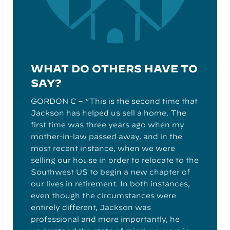
WHAT DO OTHERS HAVE TO
SAY?
GORDON C – “This is the second time that
Jackson has helped us sell a home. The
first time was three years ago when my
mother-in-law passed away, and in the
most recent instance, when we were
selling our house in order to relocate to the
Southwest US to begin a new chapter of
our lives in retirement. In both instances,
even though the circumstances were
entirely different, Jackson was
professional and more importantly, he