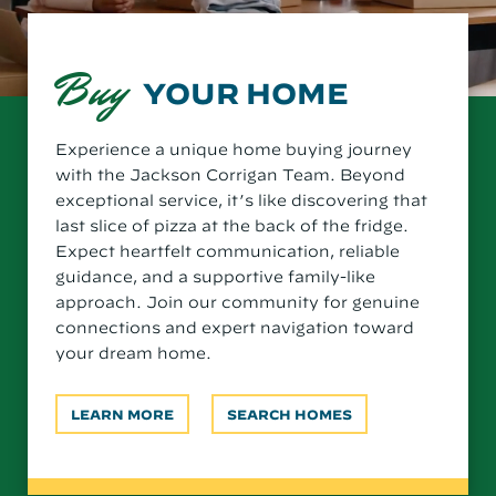
Buy
YOUR HOME
Experience a unique home buying journey
with the Jackson Corrigan Team. Beyond
exceptional service, it’s like discovering that
last slice of pizza at the back of the fridge.
Expect heartfelt communication, reliable
guidance, and a supportive family-like
approach. Join our community for genuine
connections and expert navigation toward
your dream home.
LEARN MORE
SEARCH HOMES