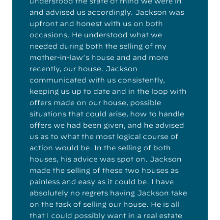
understood the state of mind we were in
and advised us accordingly. Jackson was
upfront and honest with us on both
occasions. He understood what we
needed during both the selling of my
mother-in-law’s house and and more
recently, our house. Jackson
communicated with us consistently,
keeping us up to date and in the loop with
offers made on our house, possible
situations that could arise, how to handle
offers we had been given, and he advised
us as to what the most logical course of
action would be. In the selling of both
houses, his advice was spot on. Jackson
made the selling of these two houses as
painless and easy as it could be. I have
absolutely no regrets having Jackson take
on the task of selling our house. He is all
that I could possibly want in a real estate