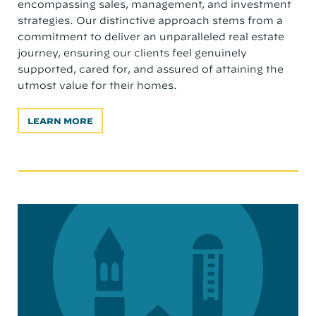
encompassing sales, management, and investment
strategies. Our distinctive approach stems from a
commitment to deliver an unparalleled real estate
journey, ensuring our clients feel genuinely
supported, cared for, and assured of attaining the
utmost value for their homes.
LEARN MORE