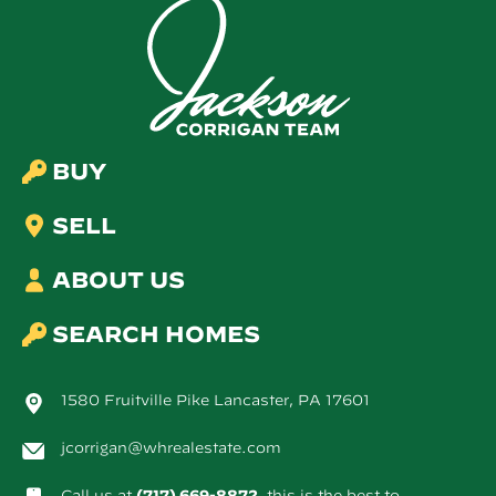
BUY
SELL
ABOUT US
SEARCH HOMES
1580 Fruitville Pike Lancaster, PA 17601
jcorrigan@whrealestate.com
Call us at
(717) 669-8872
, this is the best to