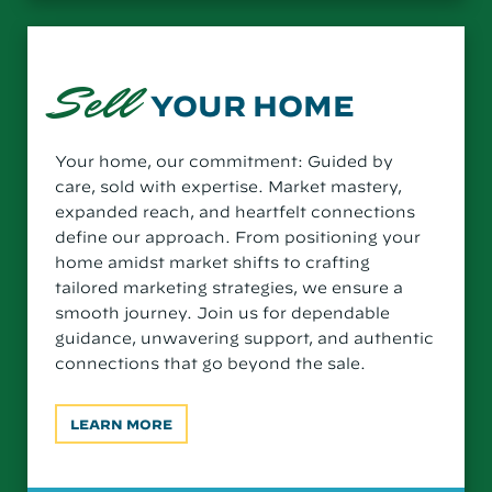
Sell
YOUR HOME
Your home, our commitment: Guided by
care, sold with expertise. Market mastery,
expanded reach, and heartfelt connections
define our approach. From positioning your
home amidst market shifts to crafting
tailored marketing strategies, we ensure a
smooth journey. Join us for dependable
guidance, unwavering support, and authentic
connections that go beyond the sale.
LEARN MORE