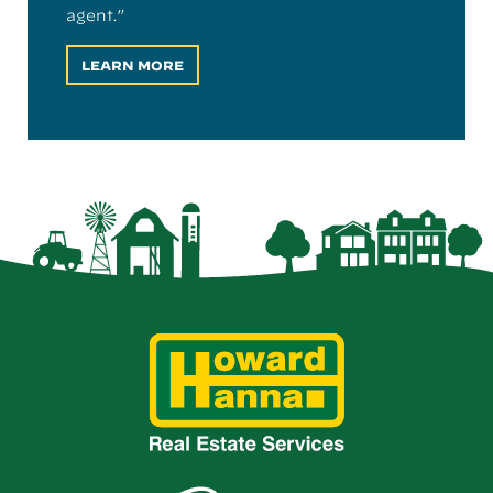
agent.”
LEARN MORE