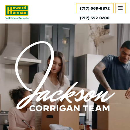
(717) 669-8872
(717) 392-0200