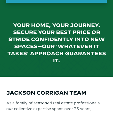
YOUR HOME, YOUR JOURNEY.
SECURE YOUR BEST PRICE OR
STRIDE CONFIDENTLY INTO NEW
SPACES—OUR 'WHATEVER IT
TAKES' APPROACH GUARANTEES
IT.
JACKSON CORRIGAN TEAM
As a family of seasoned real estate professionals,
our collective expertise spans over 35 years,